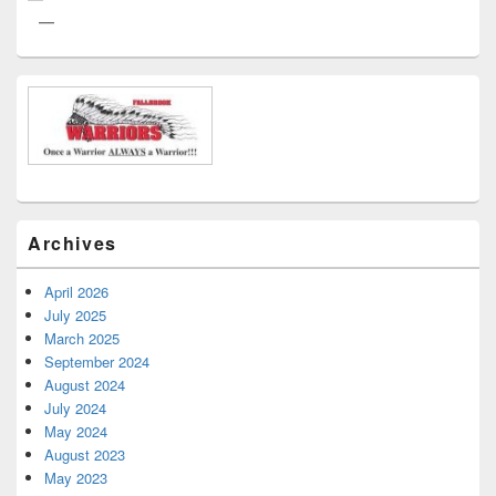
Archives
April 2026
July 2025
March 2025
September 2024
August 2024
July 2024
May 2024
August 2023
May 2023