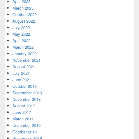
April 2023
March 2023
October 2022
August 2022
July 2022
May 2022
April 2022
March 2022
January 2022
November 2021
August 2021
July 2021
June 2021
October 2019
September 2019
November 2018
August 2017
June 2017
March 2017
December 2016
October 2016
September 2016