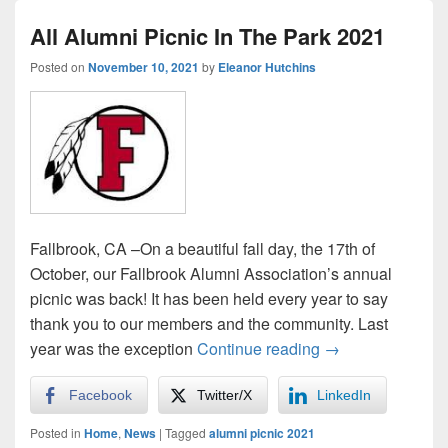
All Alumni Picnic In The Park 2021
Posted on
November 10, 2021
by
Eleanor Hutchins
Fallbrook, CA –On a beautiful fall day, the 17th of
October, our Fallbrook Alumni Association’s annual
picnic was back! It has been held every year to say
thank you to our members and the community. Last
All Alumni Picnic
year was the exception
Continue reading
→
Facebook
Twitter/X
LinkedIn
Posted in
Home
,
News
|
Tagged
alumni picnic 2021