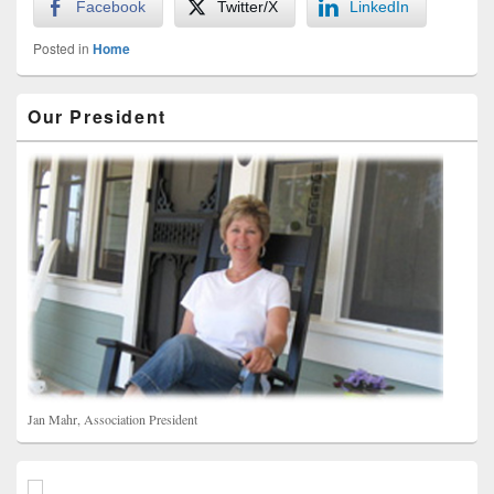
Facebook
Twitter/X
LinkedIn
Posted in
Home
Primary
Our President
Sidebar
Widget
Area
Jan Mahr, Association President