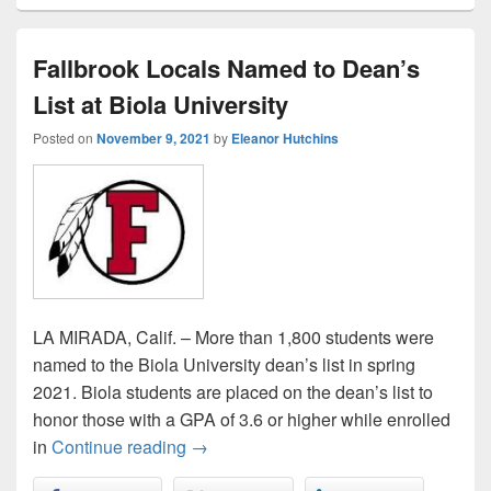
Fallbrook Locals Named to Dean’s
List at Biola University
Posted on
November 9, 2021
by
Eleanor Hutchins
LA MIRADA, Calif. – More than 1,800 students were
named to the Biola University dean’s list in spring
2021. Biola students are placed on the dean’s list to
honor those with a GPA of 3.6 or higher while enrolled
Fallbrook Locals Named to Dean’s List 
in
Continue reading
→