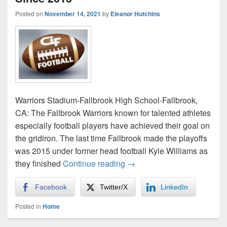
Posted on
November 14, 2021
by
Eleanor Hutchins
Warriors Stadium-Fallbrook High School-Fallbrook,
CA: The Fallbrook Warriors known for talented athletes
especially football players have achieved their goal on
the gridiron. The last time Fallbrook made the playoffs
was 2015 under former head football Kyle Williams as
Warriors Win First CIF Pla
they finished
Continue reading
→
Facebook
Twitter/X
LinkedIn
Posted in
Home