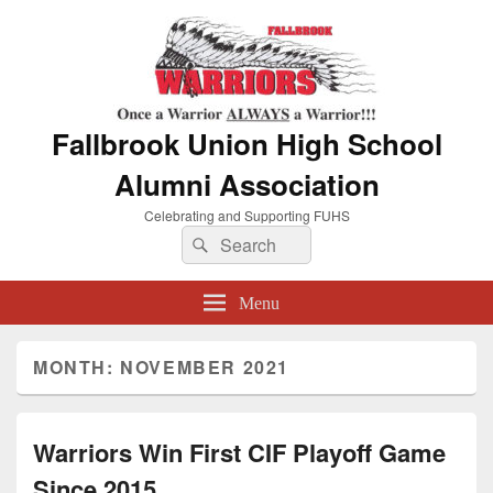
Fallbrook Union High School
Alumni Association
Celebrating and Supporting FUHS
Search
Search
for:
Menu
MONTH:
NOVEMBER 2021
Warriors Win First CIF Playoff Game
Since 2015